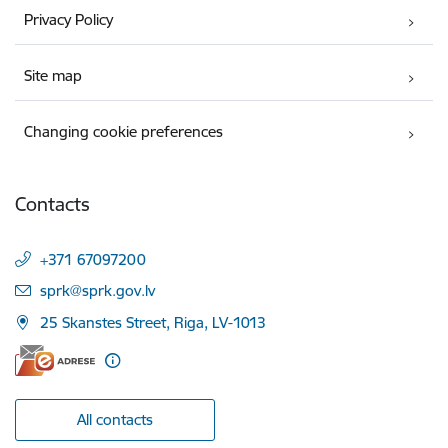
Privacy Policy
Site map
Changing cookie preferences
Contacts
+371 67097200
E-mail:
sprk@sprk.gov.lv
25 Skanstes Street, Riga, LV-1013
All contacts