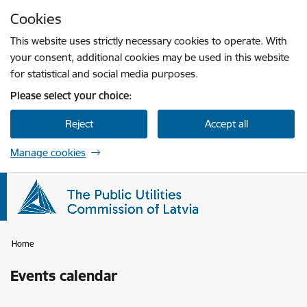
Skip to page content
Cookies
Press
to search
Enter
This website uses strictly necessary cookies to operate. With
your consent, additional cookies may be used in this website
for statistical and social media purposes.
Please select your choice:
Reject
Accept all
Manage cookies
Home
Events calendar