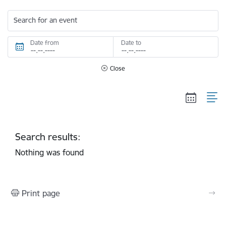
Search for an event
Date from
Date to
Close
Search results:
Nothing was found
Print page