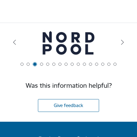
Was this information helpful?
Give feedback