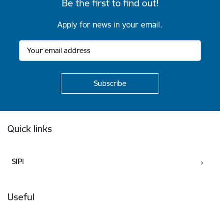
Be the first to find out!
Apply for news in your email.
Footer
Quick links
SIPI
Useful