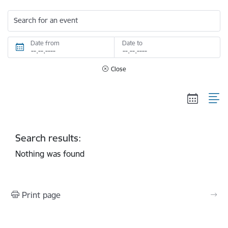
Search for an event
Date from
Date to
Close
Search results:
Nothing was found
Print page