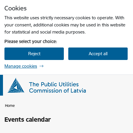
Skip to page content
Cookies
Press
to search
Enter
This website uses strictly necessary cookies to operate. With
your consent, additional cookies may be used in this website
for statistical and social media purposes.
Please select your choice:
Reject
Accept all
Manage cookies
Home
Events calendar