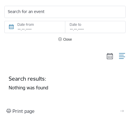
Search for an event
Date from
Date to
Close
Search results:
Nothing was found
Print page