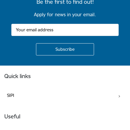
Be the first to find out!
Apply for news in your email.
Footer
Quick links
SIPI
Useful