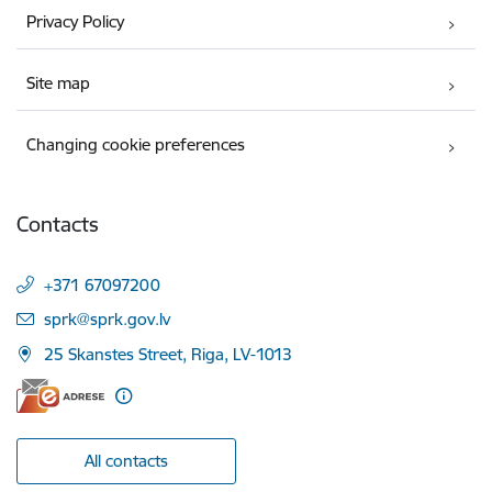
Privacy Policy
Site map
Changing cookie preferences
Contacts
+371 67097200
E-mail:
sprk@sprk.gov.lv
25 Skanstes Street, Riga, LV-1013
All contacts