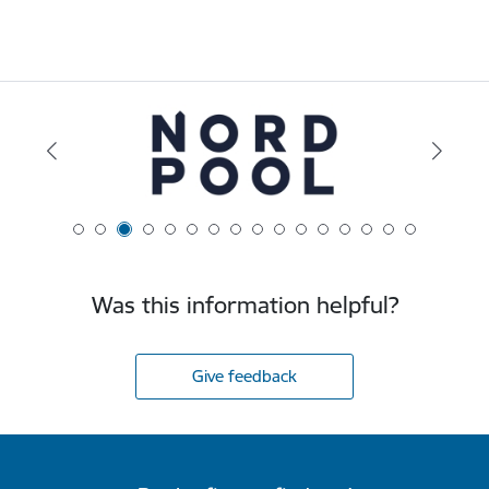
Was this information helpful?
Give feedback