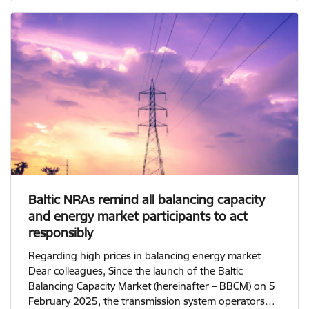
Baltic NRAs remind all balancing capacity
and energy market participants to act
responsibly
Regarding high prices in balancing energy market
Dear colleagues, Since the launch of the Baltic
Balancing Capacity Market (hereinafter – BBCM) on 5
February 2025, the transmission system operators…