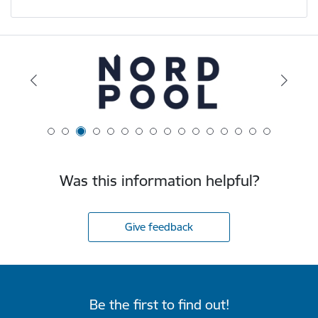
Was this information helpful?
Give feedback
Be the first to find out!