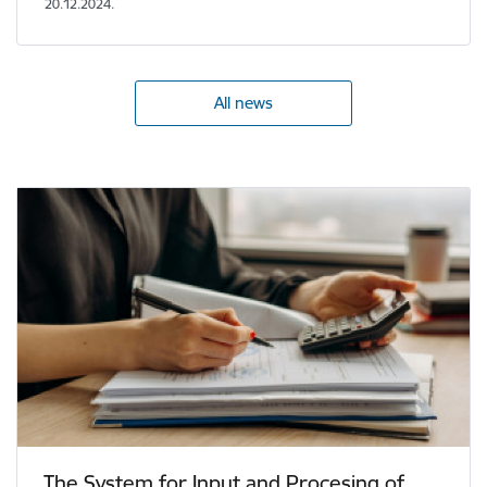
20.12.2024.
All news
The System for Input and Procesing of