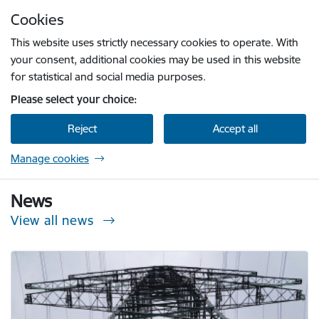
Skip to page content
Cookies
Press
to search
Enter
This website uses strictly necessary cookies to operate. With
your consent, additional cookies may be used in this website
for statistical and social media purposes.
Please select your choice:
Reject
Accept all
Manage cookies
Sabiedrisko pakalpojumu regulēšanas komisi
News
View all news