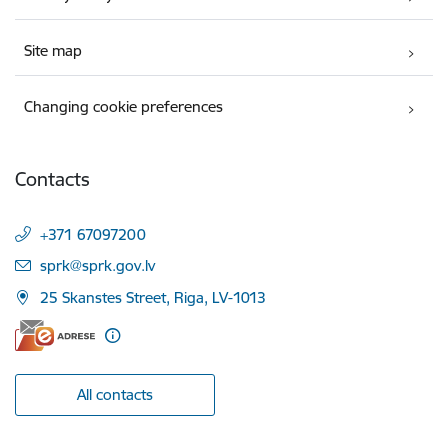
Site map
Changing cookie preferences
Contacts
+371 67097200
E-mail:
sprk@sprk.gov.lv
25 Skanstes Street, Riga, LV-1013
All contacts