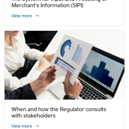
Merchant's Information (SIPI)
View more
When and how the Regulator consults
with stakeholders
View more