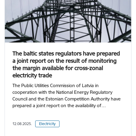
The baltic states regulators have prepared
a joint report on the result of monitoring
the margin available for cross-zonal
electricity trade
The Public Utilities Commission of Latvia in
cooperation with the National Energy Regulatory
Council and the Estonian Competition Authority have
prepared a joint report on the availability of…
12.08.2025.
Electricity