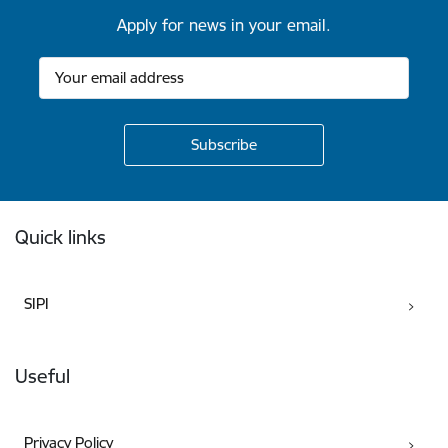
Apply for news in your email.
Footer
Quick links
SIPI
Useful
Privacy Policy