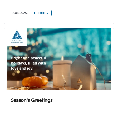
12.08.2025.
Electricity
Season's Greetings