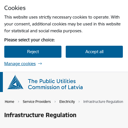
Skip to page content
Cookies
Press
to search
Enter
This website uses strictly necessary cookies to operate. With
your consent, additional cookies may be used in this website
for statistical and social media purposes.
Please select your choice:
Reject
Accept all
Manage cookies
Home
Service Providers
Electricity
Infrastructure Regulation
Infrastructure Regulation