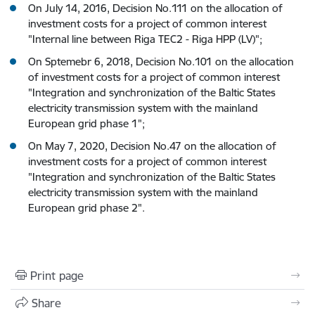
On July 14, 2016, Decision No.111 on the allocation of
investment costs for a project of common interest
"Internal line between Riga TEC2 - Riga HPP (LV)";
On Sptemebr 6, 2018, Decision No.101 on the allocation
of investment costs for a project of common interest
"Integration and synchronization of the Baltic States
electricity transmission system with the mainland
European grid phase 1";
On May 7, 2020, Decision No.47 on the allocation of
investment costs for a project of common interest
"Integration and synchronization of the Baltic States
electricity transmission system with the mainland
European grid phase 2".
Print page
Share