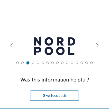
Was this information helpful?
Give feedback