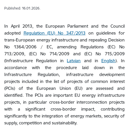
Published: 16.01.2026.
In April 2013, the European Parliament and the Council
adopted
Regulation (EU) No 347/2013
on guidelines for
trans-European energy infrastructure and repealing Decision
No 1364/2006 / EC, amending Regulations (EC) No
713/2009, (EC) No 714/2009 and (EC) No 715/2009
(Infrastructure Regulation in
Latvian
and in
English
). In
accordance with the procedure laid down in the
Infrastructure Regulation, infrastructure development
projects included in the list of projects of common interest
(PCIs) of the European Union (EU) are assessed and
identified. The PCIs are important EU energy infrastructure
projects, in particular cross-border interconnection projects
with a significant cross-border impact, contributing
significantly to the integration of energy markets, security of
supply, competition and sustainability.