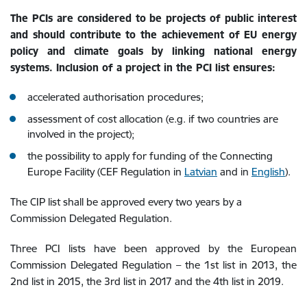
The PCIs are considered to be projects of public interest
and should contribute to the achievement of EU energy
policy and climate goals by linking national energy
systems. Inclusion of a project in the PCI list ensures:
accelerated authorisation procedures;
assessment of cost allocation (e.g. if two countries are
involved in the project);
the possibility to apply for funding of the Connecting
Europe Facility (CEF Regulation in
Latvian
and in
English
).
The CIP list shall be approved every two years by a
Commission Delegated Regulation.
Three PCI lists have been approved by the European
Commission Delegated Regulation – the 1st list in 2013, the
2nd list in 2015, the 3rd list in 2017 and the 4th list in 2019.