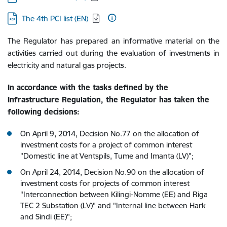
Download:
The 4th PCI list (EN)
The Regulator has prepared an informative material on the
activities carried out during the evaluation of investments in
electricity and natural gas projects.
In accordance with the tasks defined by the
Infrastructure Regulation, the Regulator has taken the
following decisions:
On April 9, 2014, Decision No.77 on the allocation of
investment costs for a project of common interest
"Domestic line at Ventspils, Tume and Imanta (LV)";
On April 24, 2014, Decision No.90 on the allocation of
investment costs for projects of common interest
"Interconnection between Kilingi-Nomme (EE) and Riga
TEC 2 Substation (LV)" and "Internal line between Hark
and Sindi (EE)";