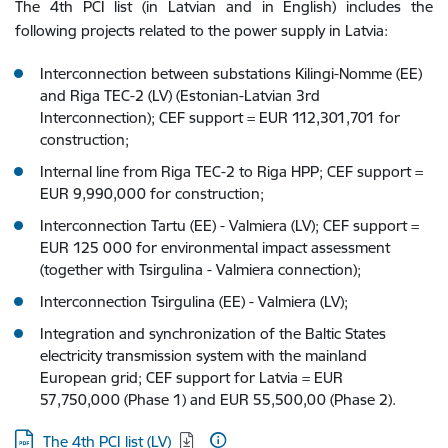
The 4th PCI list (in Latvian and in English) includes the
following projects related to the power supply in Latvia:
Interconnection between substations Kilingi-Nomme (EE)
and Riga TEC-2 (LV) (Estonian-Latvian 3rd
Interconnection); CEF support = EUR 112,301,701 for
construction;
Internal line from Riga TEC-2 to Riga HPP; CEF support =
EUR 9,990,000 for construction;
Interconnection Tartu (EE) - Valmiera (LV); CEF support =
EUR 125 000 for environmental impact assessment
(together with Tsirgulina - Valmiera connection);
Interconnection Tsirgulina (EE) - Valmiera (LV);
Integration and synchronization of the Baltic States
electricity transmission system with the mainland
European grid; CEF support for Latvia = EUR
57,750,000 (Phase 1) and EUR 55,500,00 (Phase 2).
Download:
The 4th PCI list (LV)