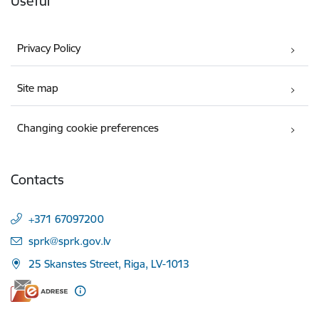
Useful
Privacy Policy
Site map
Changing cookie preferences
Contacts
+371 67097200
E-mail:
sprk@sprk.gov.lv
25 Skanstes Street, Riga, LV-1013