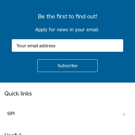
Be the first to find out!
Apply for news in your email.
Footer
Quick links
SIPI