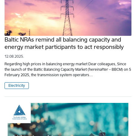
Baltic NRAs remind all balancing capacity and
energy market participants to act responsibly
12.08.2025.
Regarding high prices in balancing energy market Dear colleagues, Since
the launch of the Baltic Balancing Capacity Market (hereinafter – BBCM) on 5
February 2025, the transmission system operators…
Electricity