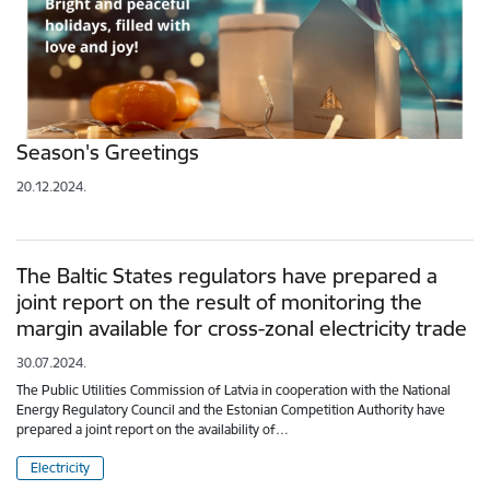
Season's Greetings
20.12.2024.
The Baltic States regulators have prepared a
joint report on the result of monitoring the
margin available for cross-zonal electricity trade
30.07.2024.
The Public Utilities Commission of Latvia in cooperation with the National
Energy Regulatory Council and the Estonian Competition Authority have
prepared a joint report on the availability of…
Electricity