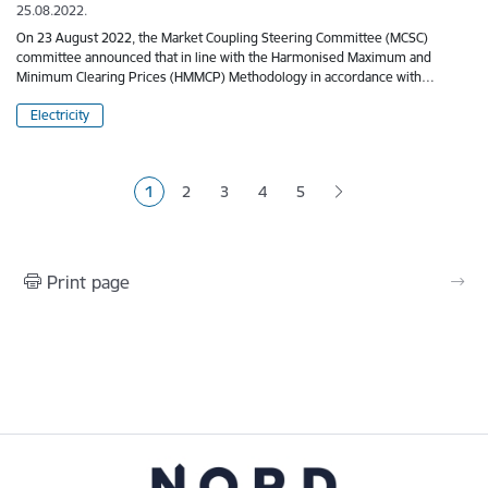
25.08.2022.
On 23 August 2022, the Market Coupling Steering Committee (MCSC)
committee announced that in line with the Harmonised Maximum and
Minimum Clearing Prices (HMMCP) Methodology in accordance with…
Electricity
Pagination
1
2
3
4
5
Current page
Page
Page
Page
Page
Print page