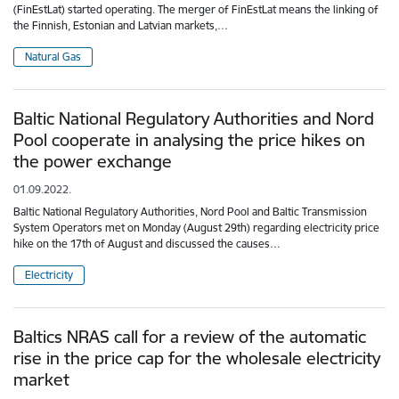
(FinEstLat) started operating. The merger of FinEstLat means the linking of
the Finnish, Estonian and Latvian markets,…
Natural Gas
Baltic National Regulatory Authorities and Nord
Pool cooperate in analysing the price hikes on
the power exchange
01.09.2022.
Baltic National Regulatory Authorities, Nord Pool and Baltic Transmission
System Operators met on Monday (August 29th) regarding electricity price
hike on the 17th of August and discussed the causes…
Electricity
Baltics NRAS call for a review of the automatic
rise in the price cap for the wholesale electricity
market