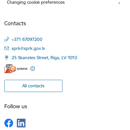
Changing cookie preferences
Contacts
+371 67097200
E-mail:
sprk@sprk.gov.lv
25 Skanstes Street, Riga, LV-1013
All contacts
Follow us