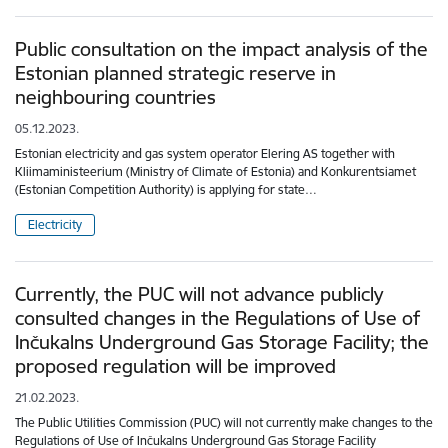
Public consultation on the impact analysis of the
Estonian planned strategic reserve in
neighbouring countries
05.12.2023.
Estonian electricity and gas system operator Elering AS together with
Kliimaministeerium (Ministry of Climate of Estonia) and Konkurentsiamet
(Estonian Competition Authority) is applying for state…
Electricity
Currently, the PUC will not advance publicly
consulted changes in the Regulations of Use of
Inčukalns Underground Gas Storage Facility; the
proposed regulation will be improved
21.02.2023.
The Public Utilities Commission (PUC) will not currently make changes to the
Regulations of Use of Inčukalns Underground Gas Storage Facility