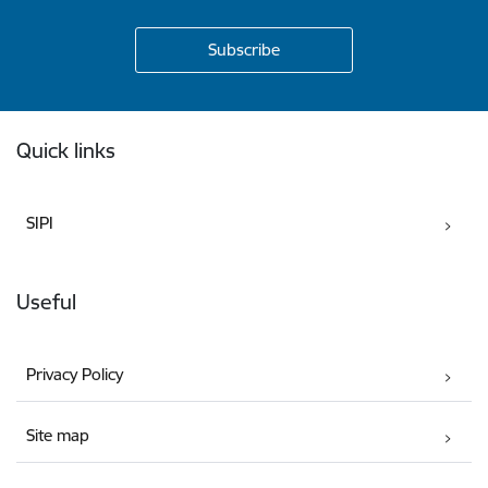
Footer
Quick links
SIPI
Useful
Privacy Policy
Site map