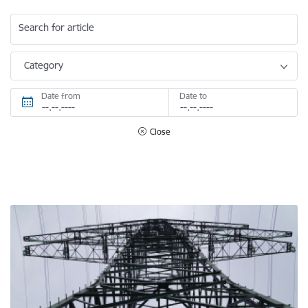
Search for article
Category
Date from
Date to
Close