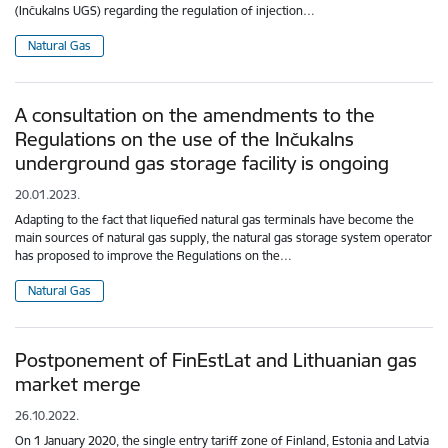
(Inčukalns UGS) regarding the regulation of injection…
Natural Gas
A consultation on the amendments to the
Regulations on the use of the Inčukalns
underground gas storage facility is ongoing
20.01.2023.
Adapting to the fact that liquefied natural gas terminals have become the
main sources of natural gas supply, the natural gas storage system operator
has proposed to improve the Regulations on the…
Natural Gas
Postponement of FinEstLat and Lithuanian gas
market merge
26.10.2022.
On 1 January 2020, the single entry tariff zone of Finland, Estonia and Latvia