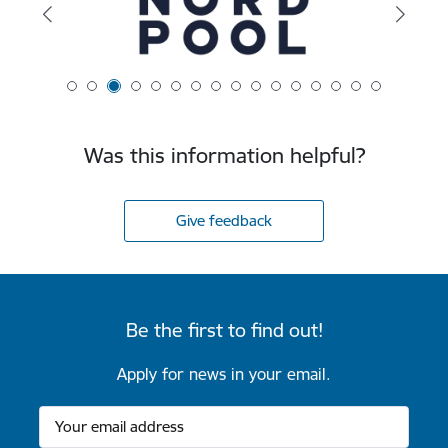
Was this information helpful?
Give feedback
Be the first to find out!
Apply for news in your email.