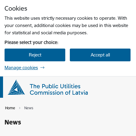
Skip to page content
Cookies
Press
to search
Enter
This website uses strictly necessary cookies to operate. With
your consent, additional cookies may be used in this website
for statistical and social media purposes.
Please select your choice:
Reject
Accept all
Manage cookies
Home
News
News