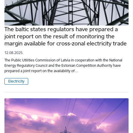
The baltic states regulators have prepared a
joint report on the result of monitoring the
margin available for cross-zonal electricity trade
12.08.2025.
The Public Utilities Commission of Latvia in cooperation with the National
Energy Regulatory Council and the Estonian Competition Authority have
prepared a joint report on the availability of…
Electricity