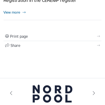
Registration in the CEREMP register
View more
Print page
Share