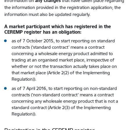
information on
any changes
that have taken place regarding
the information provided in the registration application; the
information must also be updated regularly.
A market participant which has registered in the
CEREMP register has an obligation:
as of 7 October 2015, to start reporting on standard
contracts (‘standard contract’ means a contract
concerning a wholesale energy product admitted to
trading at an organised market place, irrespective of
whether or not the transaction actually takes place on
that market place (Article 2(2) of the Implementing
Regulation)).
as of 7 April 2016, to start reporting on non-standard
contracts (‘non-standard contract’ means a contract
concerning any wholesale energy product that is not a
standard contract (Article 2(3) of the Implementing
Regulation)).