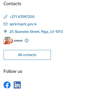
Contacts
+371 67097200
E-mail:
sprk@sprk.gov.lv
25 Skanstes Street, Riga, LV-1013
All contacts
Follow us