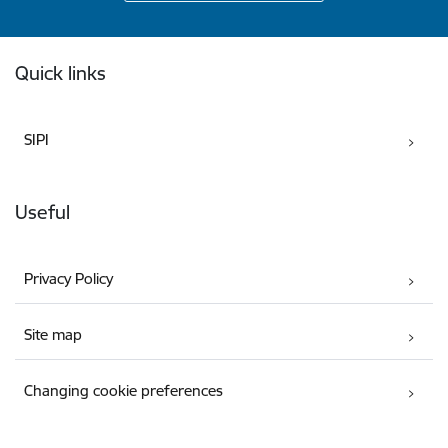
Footer
Quick links
SIPI
Useful
Privacy Policy
Site map
Changing cookie preferences