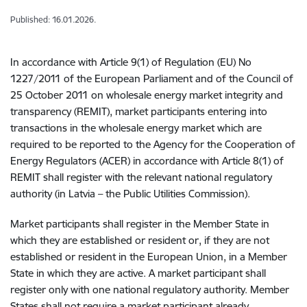
Published: 16.01.2026.
In accordance with Article 9(1) of Regulation (EU) No
1227/2011 of the European Parliament and of the Council of
25 October 2011 on wholesale energy market integrity and
transparency (REMIT), market participants entering into
transactions in the wholesale energy market which are
required to be reported to the Agency for the Cooperation of
Energy Regulators (ACER) in accordance with Article 8(1) of
REMIT shall register with the relevant national regulatory
authority (in Latvia – the Public Utilities Commission).
Market participants shall register in the Member State in
which they are established or resident or, if they are not
established or resident in the European Union, in a Member
State in which they are active. A market participant shall
register only with one national regulatory authority. Member
States shall not require a market participant already