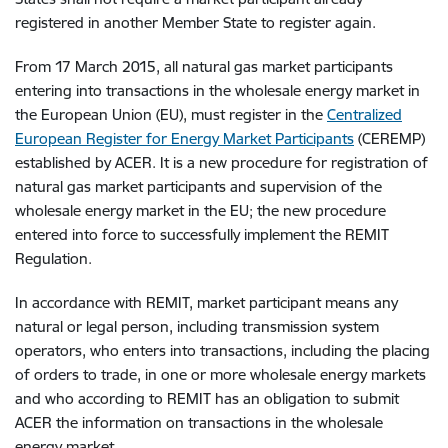
registered in another Member State to register again.
From 17 March 2015, all natural gas market participants
entering into transactions in the wholesale energy market in
the European Union (EU), must register in the
Centralized
European Register for Energy Market Participants
(CEREMP)
established by ACER. It is a new procedure for registration of
natural gas market participants and supervision of the
wholesale energy market in the EU; the new procedure
entered into force to successfully implement the REMIT
Regulation.
In accordance with REMIT, market participant means any
natural or legal person, including transmission system
operators, who enters into transactions, including the placing
of orders to trade, in one or more wholesale energy markets
and who according to REMIT has an obligation to submit
ACER the information on transactions in the wholesale
energy market.