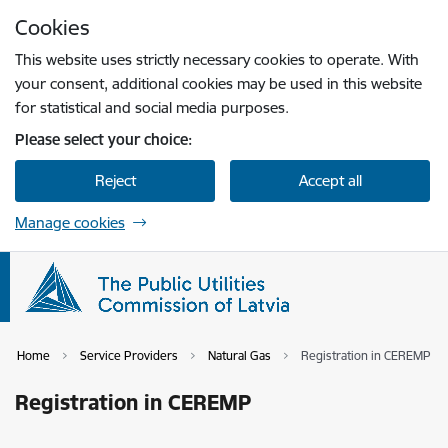
Skip to page content
Cookies
Press
to search
Enter
This website uses strictly necessary cookies to operate. With
your consent, additional cookies may be used in this website
for statistical and social media purposes.
Please select your choice:
Reject
Accept all
Manage cookies
Home
Service Providers
Natural Gas
Registration in CEREMP
Registration in CEREMP