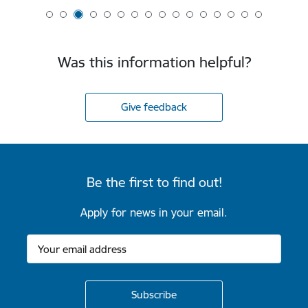
Was this information helpful?
Give feedback
Be the first to find out!
Apply for news in your email.