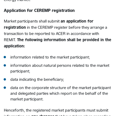
Application for CEREMP registration
Market participants shall submit
an application for
registration
in the CEREMP register before they arrange a
transaction to be reported to ACER in accordance with
REMIT.
The following information shall be provided in the
application:
information related to the market participant;
information about natural persons related to the market
participant;
data indicating the beneficiary;
data on the corporate structure of the market participant
and delegated parties which report on the behalf of the
market participant.
Henceforth, the registered market participants must submit