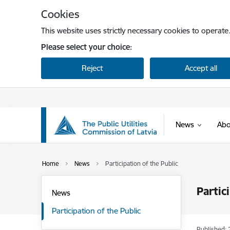
Skip to page content
Cookies
This website uses strictly necessary cookies to operate
Please select your choice:
Reject
Accept all
News
Abo
Home
News
Participation of the Public
Partic
News
Participation of the Public
Published: 