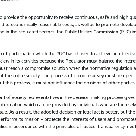
to provide the opportunity to receive continuous, safe and high qual
d to economically reasonable costs, as well as to promote develop
on in the regulated sectors, the Public Utilities Commission (PUC) i
 of participation which the PUC has chosen to achieve an objective 
ciety in its activities because the Regulator must balance the intere
ust reach a compromise solution when the normative regulation a
 of the entire society. The process of opinion survey must be ope
t this process, it must not influence the opinions of other parties
nt of society representatives in the decision making process gives
 information which can be provided by individuals who are themsel
ssue. As a result, the adopted decision or legal act is better, but t
erforms its mission – protects the interests of users and promote
lities in accordance with the principles of justice, transparency, neut