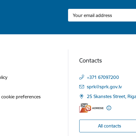
Contacts
licy
+371 67097200
E-mail:
sprk@sprk.gov.lv
25 Skanstes Street, Rig
 cookie preferences
All contacts