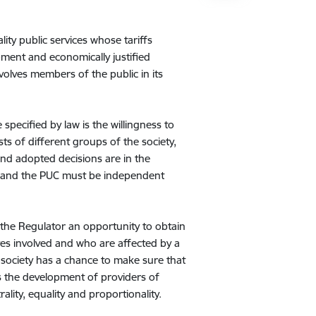
ity public services whose tariffs
ment and economically justified
nvolves members of the public in its
specified by law is the willingness to
sts of different groups of the society,
nd adopted decisions are in the
n, and the PUC must be independent
.
 the Regulator an opportunity to obtain
ves involved and who are affected by a
he society has a chance to make sure that
s the development of providers of
rality, equality and proportionality.