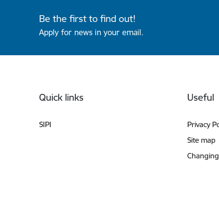
Be the first to find out!
Apply for news in your email.
Footer
Quick links
Useful
SIPI
Privacy Po
Site map
Changing