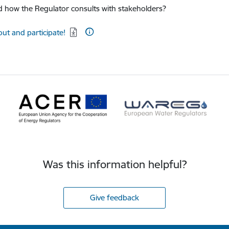
 how the Regulator consults with stakeholders?
d:
out and participate!
Was this information helpful?
Give feedback