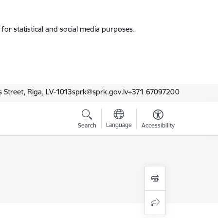
for statistical and social media purposes.
 Street, Riga, LV-1013
sprk@sprk.gov.lv
+371 67097200
Language
Search
Accessibility