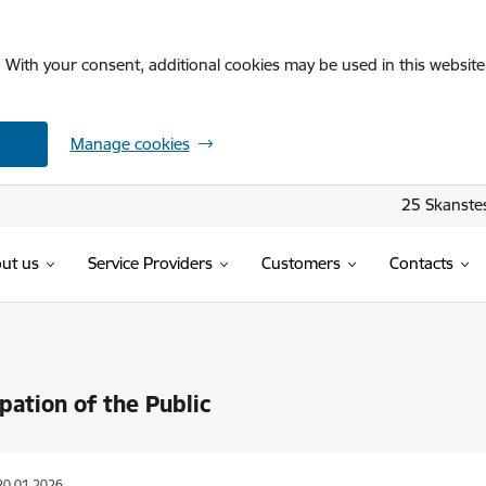
. With your consent, additional cookies may be used in this website 
Manage cookies
25 Skanstes
ut us
Service Providers
Customers
Contacts
ipation of the Public
20.01.2026.