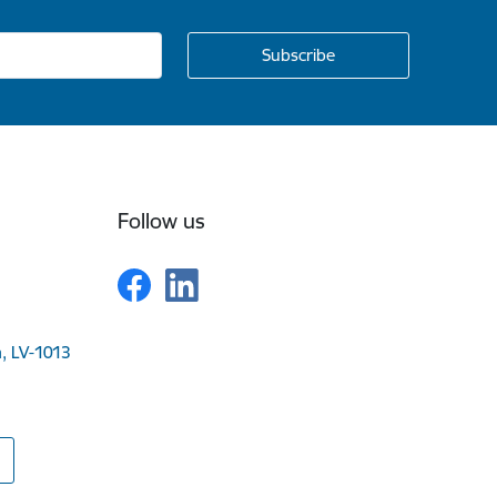
Follow us
a, LV-1013