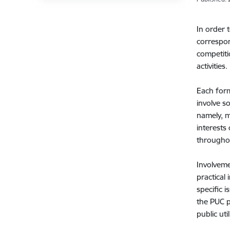
In order 
correspon
competiti
activities.
Each form
involve so
namely, m
interests
throughou
Involveme
practical
specific i
the PUC p
public uti