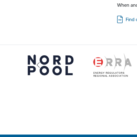
When and
Downloa
Find 