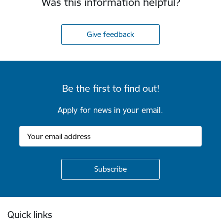
Was this information helpful?
Give feedback
Be the first to find out!
Apply for news in your email.
Footer
Quick links