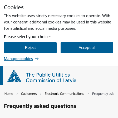
Skip to page content
Cookies
Press
to search
Enter
This website uses strictly necessary cookies to operate. With
your consent, additional cookies may be used in this website
for statistical and social media purposes.
Please select your choice:
Reject
Accept all
Manage cookies
Home
Customers
Electronic Communications
Frequently asked
Frequently asked questions