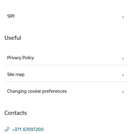
SIPI
Useful
Privacy Policy
Site map
Changing cookie preferences
Contacts
+371 67097200