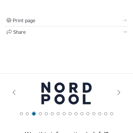
Print page
Share