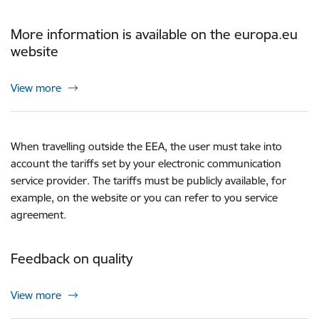
More information is available on the europa.eu
website
View more
When travelling outside the EEA, the user must take into
account the tariffs set by your electronic communication
service provider. The tariffs must be publicly available, for
example, on the website or you can refer to you service
agreement.
Feedback on quality
View more