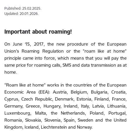
Published: 25.02.2025.
Updated: 20.01.2026.
Important about roaming!
On June 15, 2017, the new procedure of the European
Union's Roaming Regulation or the "roam like at home"
principle came into force, which means that you will pay the
same price for roaming calls, SMS and data transmission as at
home.
"Roam like at home" works in the countries of the European
Economic Area (EEA): Austria, Belgium, Bulgaria, Croatia,
Cyprus, Czech Republic, Denmark, Estonia, Finland, France,
Germany, Greece, Hungary, Ireland, Italy, Latvia, Lithuania,
Luxembourg, Malta, the Netherlands, Poland, Portugal,
Romania, Slovakia, Slovenia, Spain, Sweden and the United
Kingdom, Iceland, Liechtenstein and Norway.