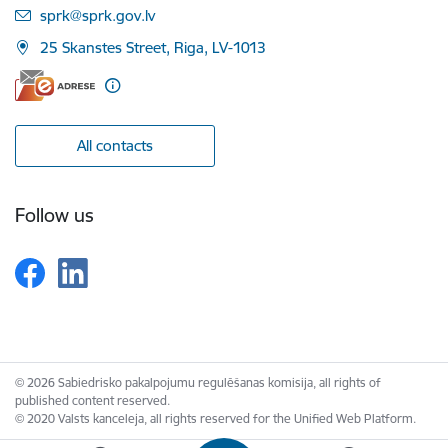
E-mail:
sprk@sprk.gov.lv
25 Skanstes Street, Riga, LV-1013
All contacts
Follow us
© 2026 Sabiedrisko pakalpojumu regulēšanas komisija, all rights of
published content reserved.
© 2020 Valsts kanceleja, all rights reserved for the Unified Web Platform.