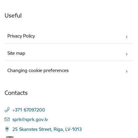
Useful
Privacy Policy
Site map
Changing cookie preferences
Contacts
+371 67097200
E-mail:
sprk@sprk.gov.lv
25 Skanstes Street, Riga, LV-1013