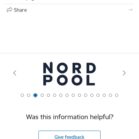
Share
Was this information helpful?
Give feedback