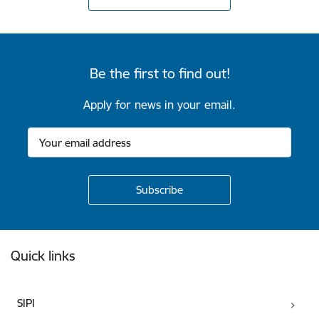
Be the first to find out!
Apply for news in your email.
Footer
Quick links
SIPI