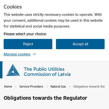
Skip to page content
Cookies
Press
to search
Enter
This website uses strictly necessary cookies to operate. With
your consent, additional cookies may be used in this website
for statistical and social media purposes.
Please select your choice:
Reject
Accept all
Manage cookies
Home
Service Providers
Natural Gas
Obligations towards the R
Obligations towards the Regulator