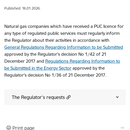
Published: 16.01.2026.
Natural gas companies which have received a PUC licence for
any type of regulated public services must regularly inform
the Regulator about their activities in accordance with
General Regulations Regarding Information to be Submitted
approved by the Regulator's decision No 1/42 of 21
December 2017 and
Regulations Regarding Information to
be Submitted in the Energy Sector
approved by the
Regulator's decision No 1/36 of 21 December 2017.
The Regulator’s requests
Print page