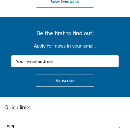
Give feedback
Be the first to find out!
Apply for news in your email.
Footer
Quick links
SIPI