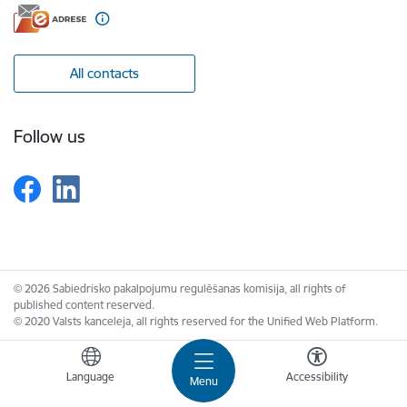
All contacts
Follow us
© 2026 Sabiedrisko pakalpojumu regulēšanas komisija, all rights of
published content reserved.
© 2020 Valsts kanceleja, all rights reserved for the Unified Web Platform.
Language
Accessibility
Menu