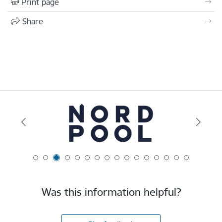
Print page
Share
Was this information helpful?