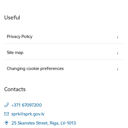
Useful
Privacy Policy
Site map
Changing cookie preferences
Contacts
+371 67097200
E-mail:
sprk@sprk.gov.lv
25 Skanstes Street, Riga, LV-1013