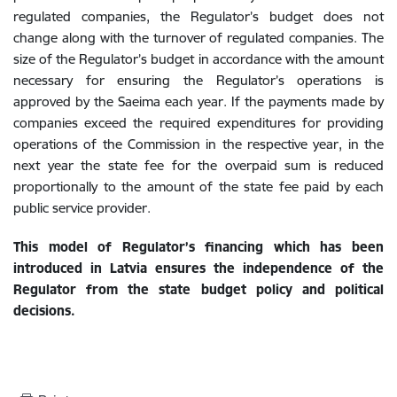
regulated companies, the Regulator’s budget does not
change along with the turnover of regulated companies. The
size of the Regulator’s budget in accordance with the amount
necessary for ensuring the Regulator’s operations is
approved by the Saeima each year. If the payments made by
companies exceed the required expenditures for providing
operations of the Commission in the respective year, in the
next year the state fee for the overpaid sum is reduced
proportionally to the amount of the state fee paid by each
public service provider.
This model of Regulator’s financing which has been
introduced in Latvia ensures the independence of the
Regulator from the state budget policy and political
decisions.