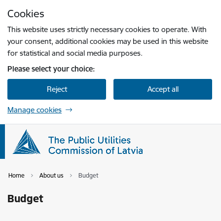
Skip to page content
Cookies
Press
to search
Enter
This website uses strictly necessary cookies to operate. With
your consent, additional cookies may be used in this website
for statistical and social media purposes.
Please select your choice:
Reject
Accept all
Manage cookies
Home
About us
Budget
Budget