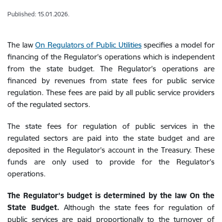
Published: 15.01.2026.
The law
On Regulators of Public Utilities
specifies a model for
financing of the Regulator’s operations which is independent
from the state budget. The Regulator’s operations are
financed by revenues from state fees for public service
regulation. These fees are paid by all public service providers
of the regulated sectors.
The state fees for regulation of public services in the
regulated sectors are paid into the state budget and are
deposited in the Regulator’s account in the Treasury. These
funds are only used to provide for the Regulator’s
operations.
The Regulator’s budget is determined by the law On the
State Budget.
Although the state fees for regulation of
public services are paid proportionally to the turnover of