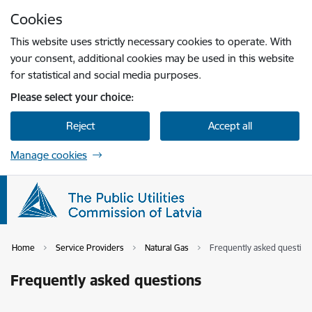
Skip to page content
Cookies
Press
to search
Enter
This website uses strictly necessary cookies to operate. With
your consent, additional cookies may be used in this website
for statistical and social media purposes.
Please select your choice:
Reject
Accept all
Manage cookies
Home
Service Providers
Natural Gas
Frequently asked question
Frequently asked questions