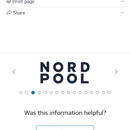
Print page
Share
Was this information helpful?