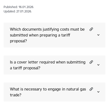
Published: 16.01.2026.
Updated: 27.01.2026.
Which documents justifying costs must be
submitted when preparing a tariff
proposal?
Is a cover letter required when submitting
a tariff proposal?
What is necessary to engage in natural gas
trade?