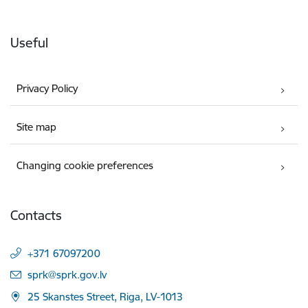
Useful
Privacy Policy
Site map
Changing cookie preferences
Contacts
+371 67097200
E-mail:
sprk@sprk.gov.lv
25 Skanstes Street, Riga, LV-1013