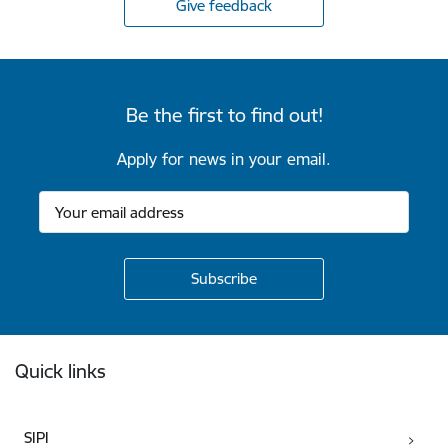
Give feedback
Be the first to find out!
Apply for news in your email.
Footer
Quick links
SIPI