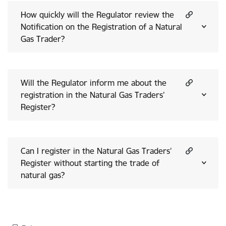
How quickly will the Regulator review the
Notification on the Registration of a Natural
Gas Trader?
Will the Regulator inform me about the
registration in the Natural Gas Traders’
Register?
Can I register in the Natural Gas Traders’
Register without starting the trade of
natural gas?