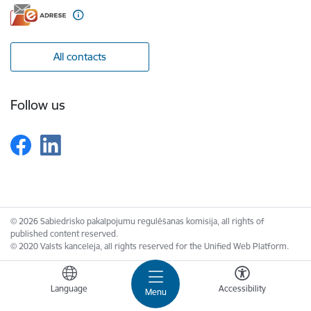
All contacts
Follow us
© 2026 Sabiedrisko pakalpojumu regulēšanas komisija, all rights of
published content reserved.
© 2020 Valsts kanceleja, all rights reserved for the Unified Web Platform.
Language
Accessibility
Menu