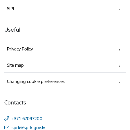
SIPI
Useful
Privacy Policy
Site map
Changing cookie preferences
Contacts
+371 67097200
E-mail:
sprk@sprk.gov.lv