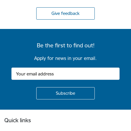
Give feedback
Be the first to find out!
Apply for news in your email.
Footer
Quick links