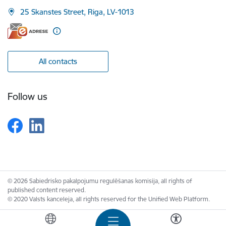
25 Skanstes Street, Riga, LV-1013
All contacts
Follow us
© 2026 Sabiedrisko pakalpojumu regulēšanas komisija, all rights of
published content reserved.
© 2020 Valsts kanceleja, all rights reserved for the Unified Web Platform.