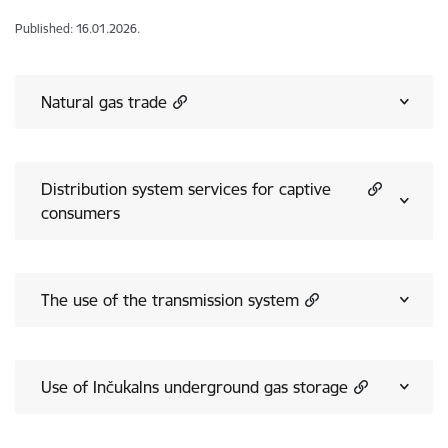
Published: 16.01.2026.
Natural gas trade
Distribution system services for captive
consumers
The use of the transmission system
Use of Inčukalns underground gas storage