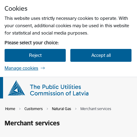
Skip to page content
Cookies
Press
to search
Enter
This website uses strictly necessary cookies to operate. With
your consent, additional cookies may be used in this website
for statistical and social media purposes.
Please select your choice:
Reject
Accept all
Manage cookies
Home
Customers
Natural Gas
Merchant services
Merchant services