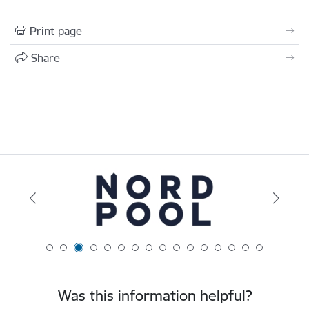
Print page
Share
Was this information helpful?