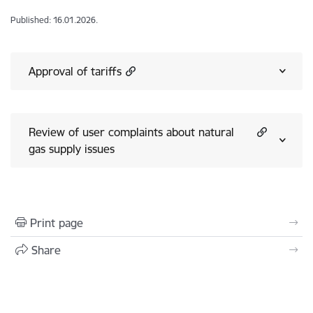
Published: 16.01.2026.
Approval of tariffs
Review of user complaints about natural
gas supply issues
Print page
Share