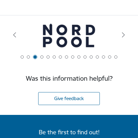
Was this information helpful?
Give feedback
Be the first to find out!