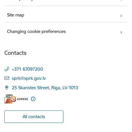
Site map
Changing cookie preferences
Contacts
+371 67097200
E-mail:
sprk@sprk.gov.lv
25 Skanstes Street, Riga, LV-1013
All contacts