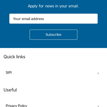
Apply for news in your email.
Footer
Quick links
SIPI
Useful
Privacy Policy