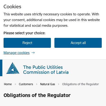
Skip to page content
Cookies
Press
to search
Enter
This website uses strictly necessary cookies to operate. With
your consent, additional cookies may be used in this website
for statistical and social media purposes.
Please select your choice:
Reject
Accept all
Manage cookies
Home
Customers
Natural Gas
Obligations of the Regulator
Obligations of the Regulator