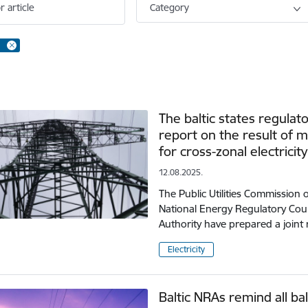
r article
Category
The baltic states regulat
report on the result of m
for cross-zonal electricit
12.08.2025.
The Public Utilities Commission 
National Energy Regulatory Cou
Authority have prepared a joint 
Electricity
Baltic NRAs remind all ba