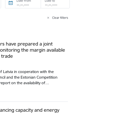
Date from
Date to
Clear filters
ors have prepared a joint
onitoring the margin available
y trade
of Latvia in cooperation with the
ncil and the Estonian Competition
report on the availability of…
lancing capacity and energy