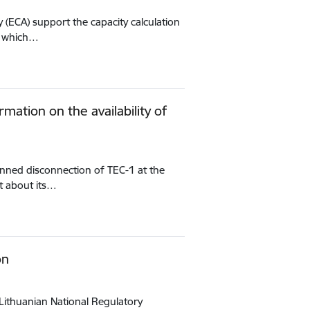
 (ECA) support the capacity calculation
g, which…
mation on the availability of
anned disconnection of TEC-1 at the
et about its…
on
Lithuanian National Regulatory