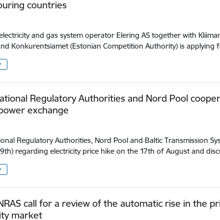
uring countries
electricity and gas system operator Elering AS together with Kliima
and Konkurentsiamet (Estonian Competition Authority) is applying 
y
National Regulatory Authorities and Nord Pool cooper
 power exchange
.
tional Regulatory Authorities, Nord Pool and Baltic Transmission
9th) regarding electricity price hike on the 17th of August and di
y
 NRAS call for a review of the automatic rise in the p
city market