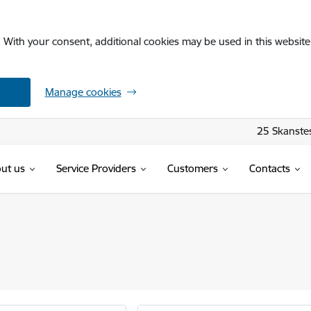
. With your consent, additional cookies may be used in this website 
Manage cookies
25 Skanstes
ut us
Service Providers
Customers
Contacts