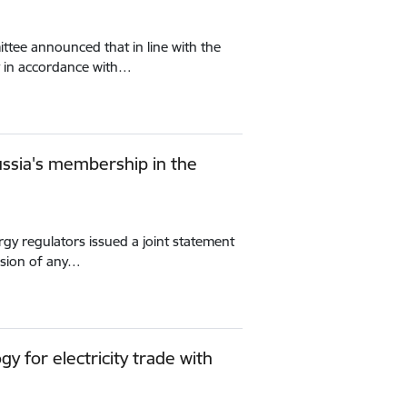
tee announced that in line with the
in accordance with…
Russia's membership in the
gy regulators issued a joint statement
nsion of any…
 for electricity trade with