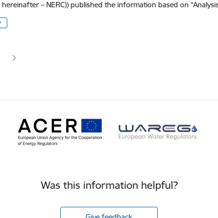
, hereinafter – NERC)) published the information based on “Analysi
y
tion
 page
age
Was this information helpful?
Give feedback