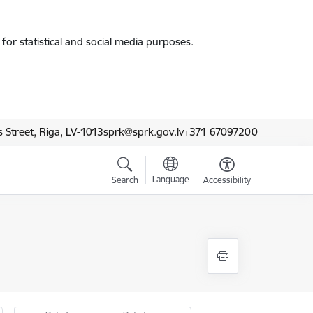
for statistical and social media purposes.
 Street, Riga, LV-1013
sprk@sprk.gov.lv
+371 67097200
Language
Search
Accessibility