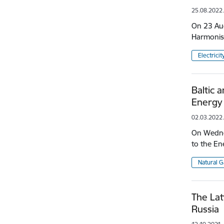
25.08.2022
On 23 Aug
Harmonis
Electricit
Baltic 
Energy 
02.03.2022
On Wednes
to the En
Natural G
The Lat
Russia