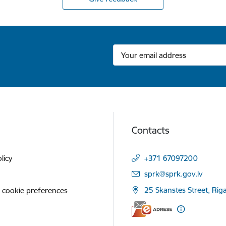
Contacts
licy
+371 67097200
E-mail:
sprk@sprk.gov.lv
25 Skanstes Street, Rig
 cookie preferences