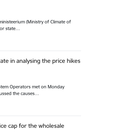
ministeerium (Ministry of Climate of
for state…
ate in analysing the price hikes
 System Operators met on Monday
scussed the causes…
rice cap for the wholesale