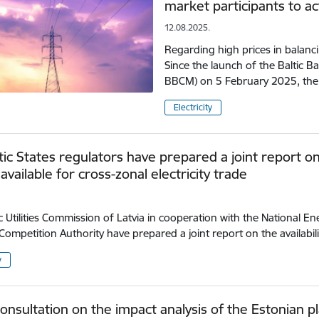
market participants to ac
12.08.2025.
Regarding high prices in balanc
Since the launch of the Baltic B
BBCM) on 5 February 2025, the
Electricity
tic States regulators have prepared a joint report o
available for cross-zonal electricity trade
c Utilities Commission of Latvia in cooperation with the National E
Competition Authority have prepared a joint report on the availabil
y
consultation on the impact analysis of the Estonian p