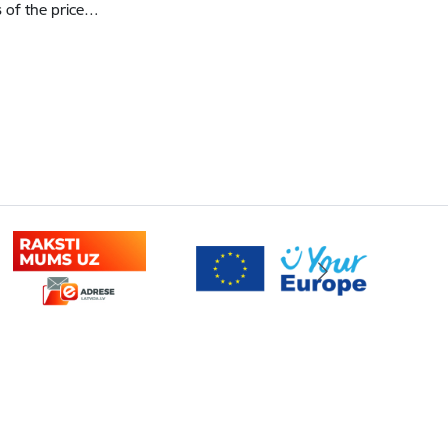
s of the price…