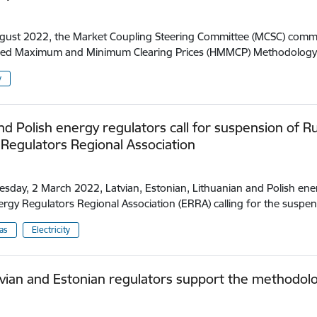
.
ust 2022, the Market Coupling Steering Committee (MCSC) commit
ed Maximum and Minimum Clearing Prices (HMMCP) Methodology 
y
and Polish energy regulators call for suspension of 
Regulators Regional Association
.
day, 2 March 2022, Latvian, Estonian, Lithuanian and Polish ener
ergy Regulators Regional Association (ERRA) calling for the suspe
as
Electricity
vian and Estonian regulators support the methodology