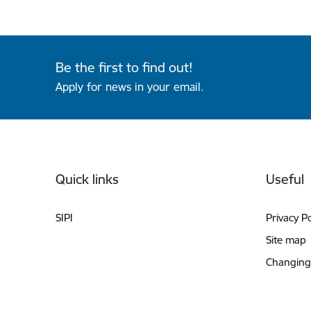
Be the first to find out!
Apply for news in your email.
Footer
Quick links
Useful
SIPI
Privacy Po
Site map
Changing