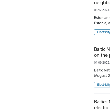
neighbo
05.12.2023.
Estonian 
Estonia) 
Electricit
Baltic 
on the
01.09.2022
Baltic Na
(August 2
Electricit
Baltics
electri