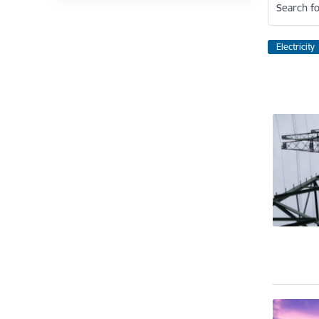
Search fo
Electricity