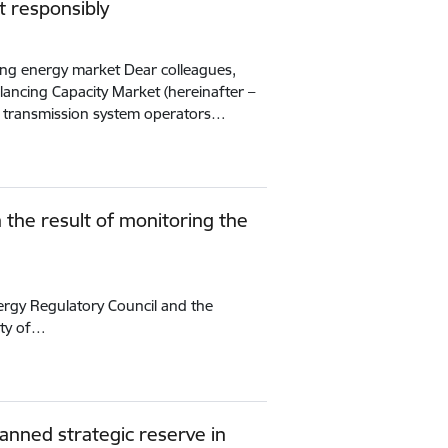
t responsibly
ing energy market Dear colleagues,
alancing Capacity Market (hereinafter –
 transmission system operators…
n the result of monitoring the
nergy Regulatory Council and the
ity of…
lanned strategic reserve in