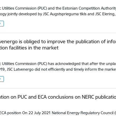
c Utilities Commission (PUC) and the Estonian Competition Authority
gy jointly developed by JSC Augstsprieguma tīkls and JSC Elerin
y
venergo is obliged to improve the publication of infor
ion facilities in the market
c Utilities Commission (PUC) has acknowledged that after the unpl
19, JSC Latvenergo did not efficiently and timely inform the mark
y
tion on PUC and ECA conclusions on NERC publicati
CA position On 22 July 2021 National Energy Regulatory Council (