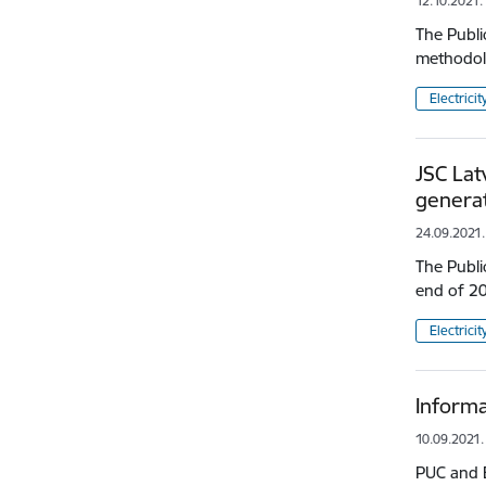
12.10.2021.
The Publi
methodolo
Electricit
JSC Lat
generat
24.09.2021.
The Publi
end of 20
Electricit
Informa
10.09.2021.
PUC and E