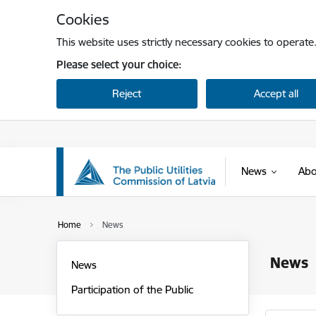
Skip to page content
Cookies
This website uses strictly necessary cookies to operate
Please select your choice:
Reject
Accept all
News
Abo
Home
News
News
News
Participation of the Public