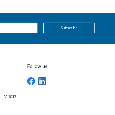
Follow us
a, LV-1013