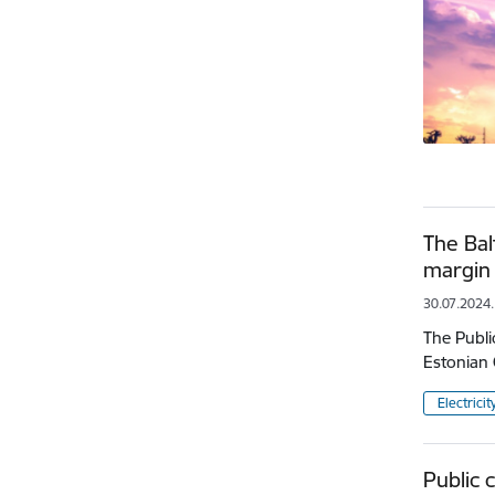
The Bal
margin 
30.07.2024.
The Publi
Estonian 
Electricit
Public 