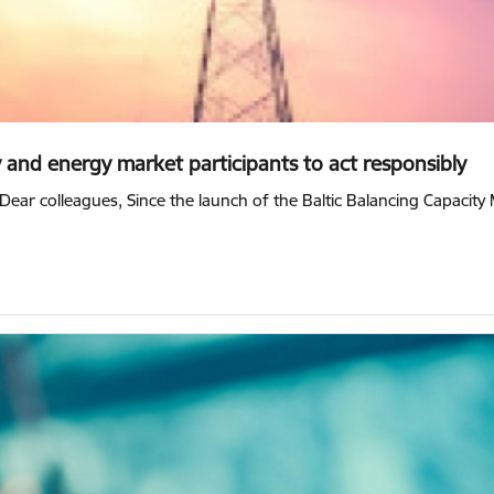
y and energy market participants to act responsibly
Dear colleagues, Since the launch of the Baltic Balancing Capacit