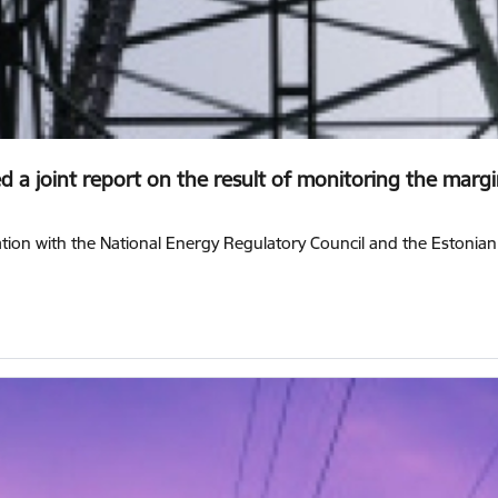
 a joint report on the result of monitoring the margin 
ration with the National Energy Regulatory Council and the Estonia