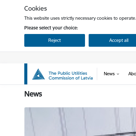
Skip to page content
Cookies
This website uses strictly necessary cookies to operate
Please select your choice:
Reject
Accept all
News
Abo
Sabiedrisko pakalpojumu regulēšanas komisi
News