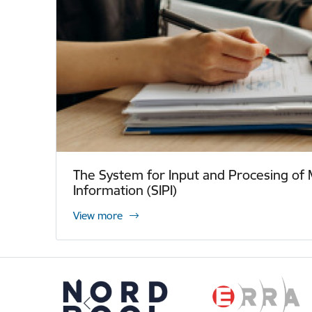
The System for Input and Procesing of 
Information (SIPI)
View more