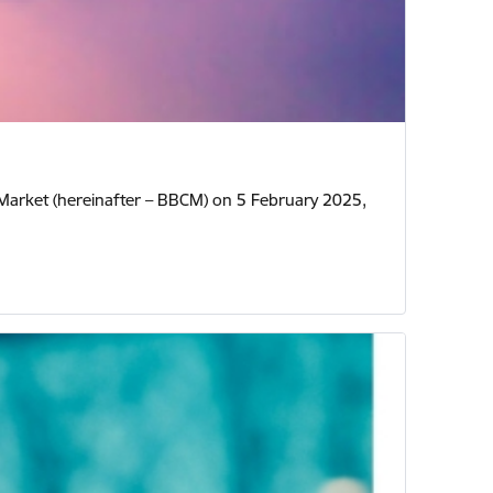
y Market (hereinafter – BBCM) on 5 February 2025,