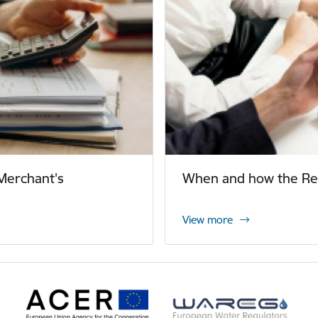
Merchant's
When and how the Reg
View more