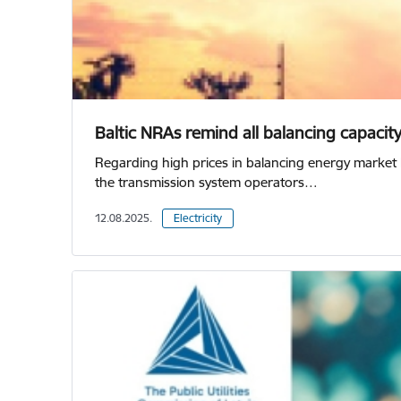
Baltic NRAs remind all balancing capacit
Regarding high prices in balancing energy market 
the transmission system operators…
12.08.2025.
Electricity