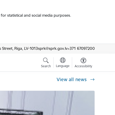
for statistical and social media purposes.
 Street, Riga, LV-1013
sprk@sprk.gov.lv
+371 67097200
Language
Search
Accessibility
View all news