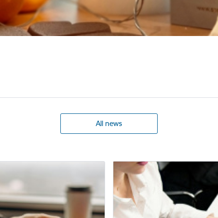
All news