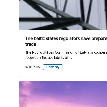
The baltic states regulators have prepared
trade
The Public Utilities Commission of Latvia in coope
report on the availability of…
12.08.2025.
Electricity