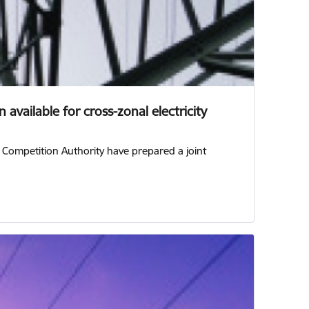
available for cross-zonal electricity
n Competition Authority have prepared a joint