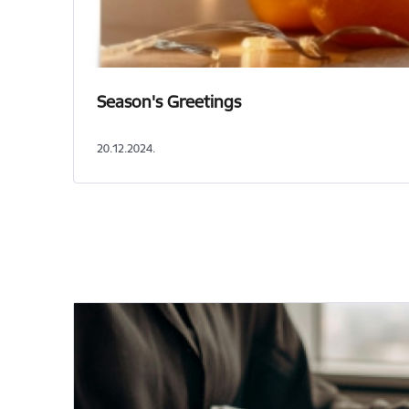
Season's Greetings
20.12.2024.