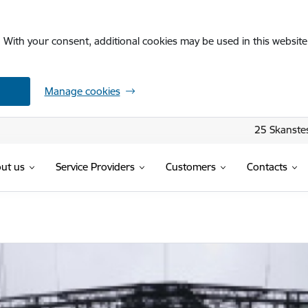
. With your consent, additional cookies may be used in this website 
Manage cookies
25 Skanstes
ut us
Service Providers
Customers
Contacts
ja