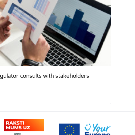
ulator consults with stakeholders