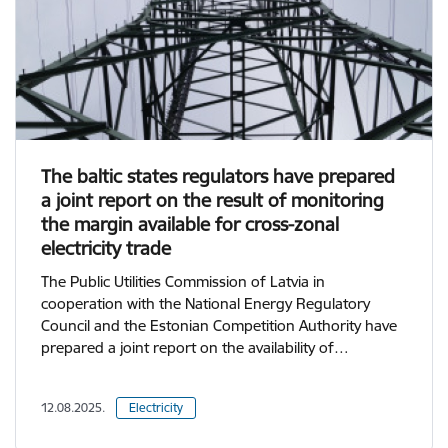
The baltic states regulators have prepared
a joint report on the result of monitoring
the margin available for cross-zonal
electricity trade
The Public Utilities Commission of Latvia in
cooperation with the National Energy Regulatory
Council and the Estonian Competition Authority have
prepared a joint report on the availability of…
12.08.2025.
Electricity