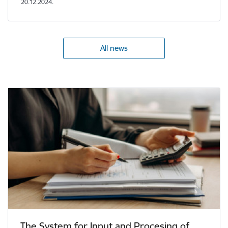
20.12.2024.
All news
The System for Input and Procesing of