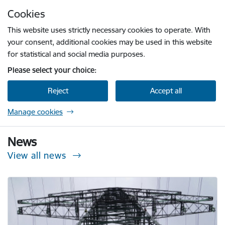
Skip to page content
Cookies
Press
to search
Enter
This website uses strictly necessary cookies to operate. With
your consent, additional cookies may be used in this website
for statistical and social media purposes.
Please select your choice:
Reject
Accept all
Manage cookies
Sabiedrisko pakalpojumu regulēšanas komisi
News
View all news