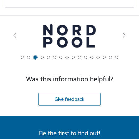
Was this information helpful?
Give feedback
Be the first to find out!