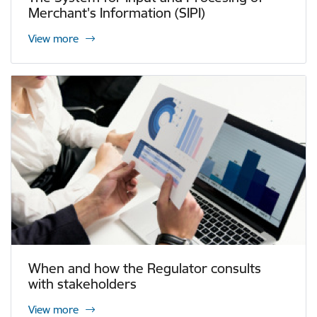
Merchant's Information (SIPI)
View more
When and how the Regulator consults
with stakeholders
View more