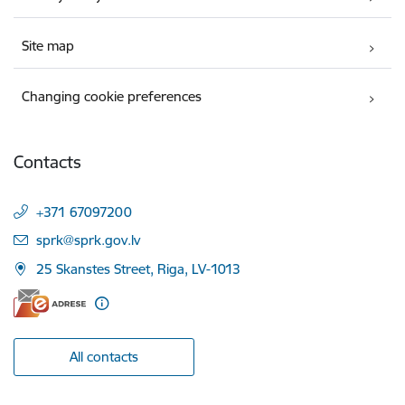
Site map
Changing cookie preferences
Contacts
+371 67097200
E-mail:
sprk@sprk.gov.lv
25 Skanstes Street, Riga, LV-1013
All contacts