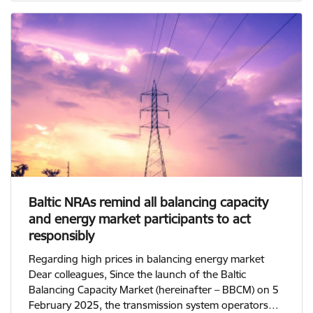
Baltic NRAs remind all balancing capacity
and energy market participants to act
responsibly
Regarding high prices in balancing energy market
Dear colleagues, Since the launch of the Baltic
Balancing Capacity Market (hereinafter – BBCM) on 5
February 2025, the transmission system operators…