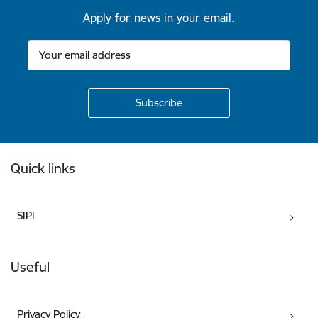
Apply for news in your email.
Footer
Quick links
SIPI
Useful
Privacy Policy