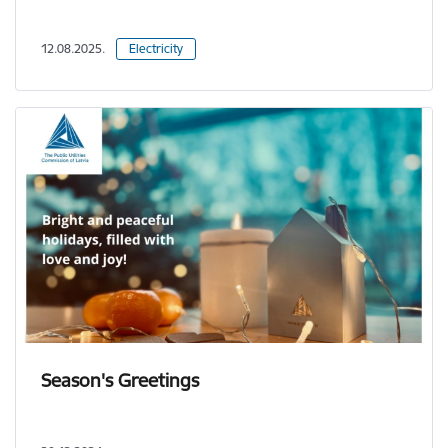
12.08.2025.
Electricity
Season's Greetings