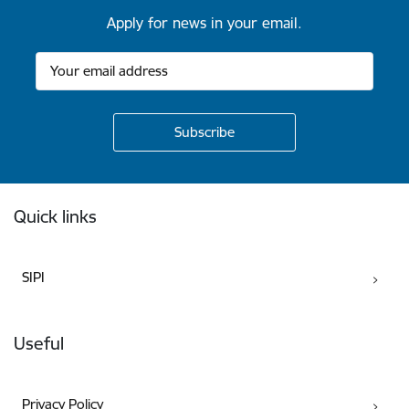
Apply for news in your email.
Footer
Quick links
SIPI
Useful
Privacy Policy