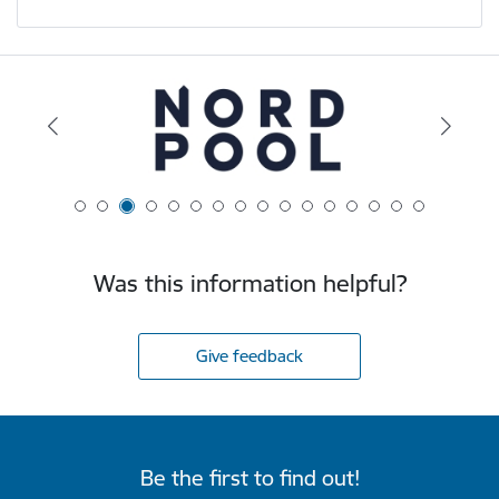
Was this information helpful?
Give feedback
Be the first to find out!