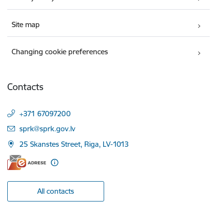
Site map
Changing cookie preferences
Contacts
+371 67097200
E-mail:
sprk@sprk.gov.lv
25 Skanstes Street, Riga, LV-1013
All contacts