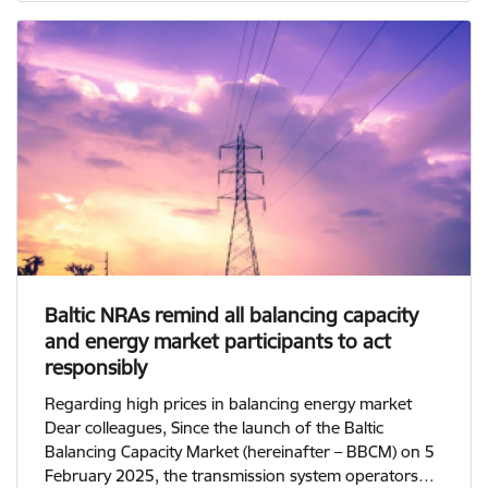
Baltic NRAs remind all balancing capacity
and energy market participants to act
responsibly
Regarding high prices in balancing energy market
Dear colleagues, Since the launch of the Baltic
Balancing Capacity Market (hereinafter – BBCM) on 5
February 2025, the transmission system operators…