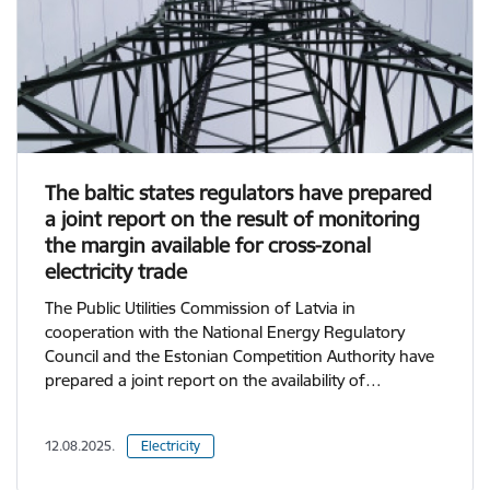
The baltic states regulators have prepared
a joint report on the result of monitoring
the margin available for cross-zonal
electricity trade
The Public Utilities Commission of Latvia in
cooperation with the National Energy Regulatory
Council and the Estonian Competition Authority have
prepared a joint report on the availability of…
12.08.2025.
Electricity