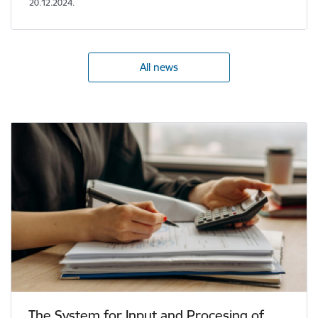
20.12.2024.
All news
The System for Input and Procesing of