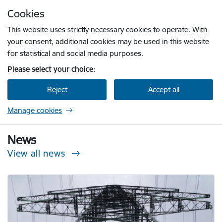
Skip to page content
Cookies
Press
to search
Enter
This website uses strictly necessary cookies to operate. With
your consent, additional cookies may be used in this website
for statistical and social media purposes.
Please select your choice:
Reject
Accept all
Manage cookies
Sabiedrisko pakalpojumu regulēšanas komisi
News
View all news