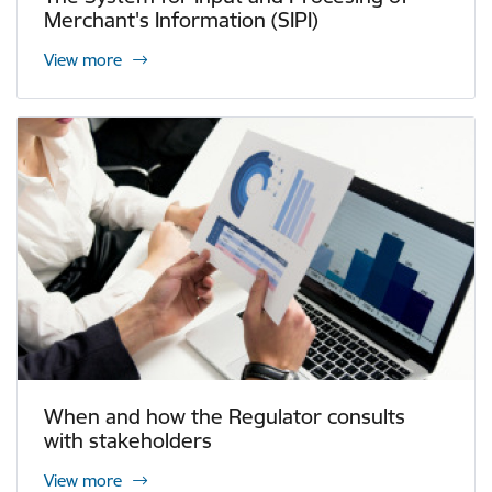
Merchant's Information (SIPI)
View more
When and how the Regulator consults
with stakeholders
View more