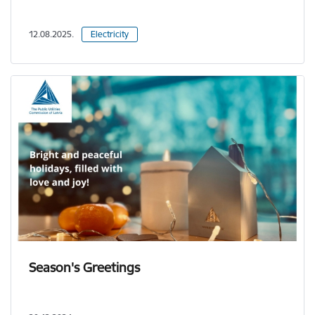
12.08.2025.
Electricity
Season's Greetings