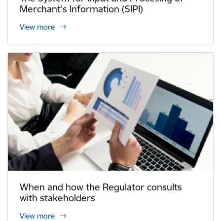
Merchant's Information (SIPI)
View more
When and how the Regulator consults
with stakeholders
View more