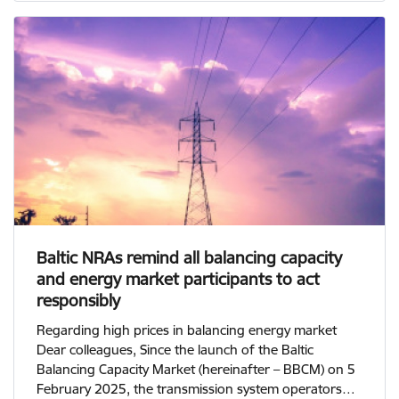
Baltic NRAs remind all balancing capacity
and energy market participants to act
responsibly
Regarding high prices in balancing energy market
Dear colleagues, Since the launch of the Baltic
Balancing Capacity Market (hereinafter – BBCM) on 5
February 2025, the transmission system operators…