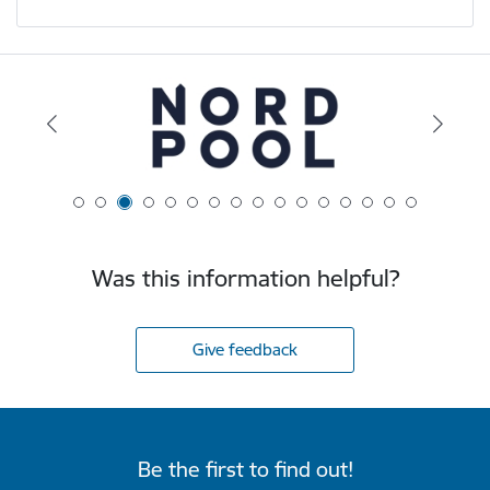
Was this information helpful?
Give feedback
Be the first to find out!