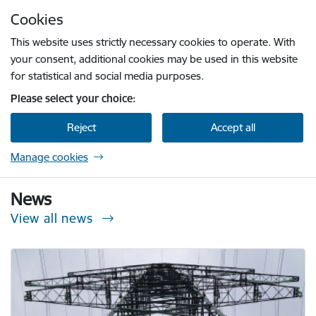
Skip to page content
Cookies
Press
to search
Enter
This website uses strictly necessary cookies to operate. With
your consent, additional cookies may be used in this website
for statistical and social media purposes.
Please select your choice:
Reject
Accept all
Manage cookies
Sabiedrisko pakalpojumu regulēšanas komisi
News
View all news