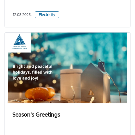
12.08.2025.
Electricity
Season's Greetings