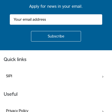
Apply for news in your email.
Footer
Quick links
SIPI
Useful
Privacy Policy