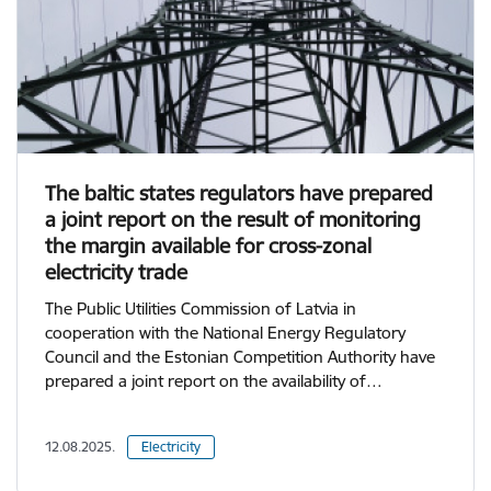
The baltic states regulators have prepared
a joint report on the result of monitoring
the margin available for cross-zonal
electricity trade
The Public Utilities Commission of Latvia in
cooperation with the National Energy Regulatory
Council and the Estonian Competition Authority have
prepared a joint report on the availability of…
12.08.2025.
Electricity