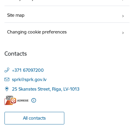
Site map
Changing cookie preferences
Contacts
+371 67097200
E-mail:
sprk@sprk.gov.lv
25 Skanstes Street, Riga, LV-1013
All contacts