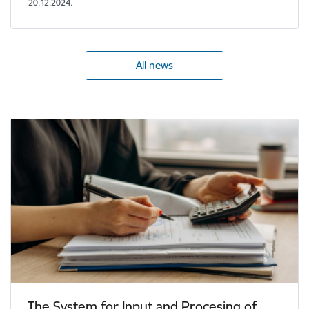
20.12.2024.
All news
The System for Input and Procesing of