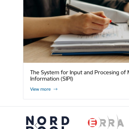
The System for Input and Procesing of 
Information (SIPI)
View more