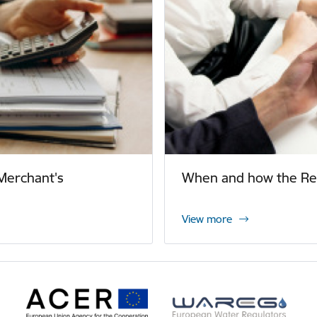
Merchant's
When and how the Reg
View more