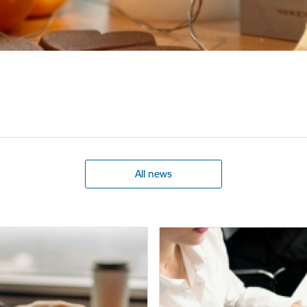
All news