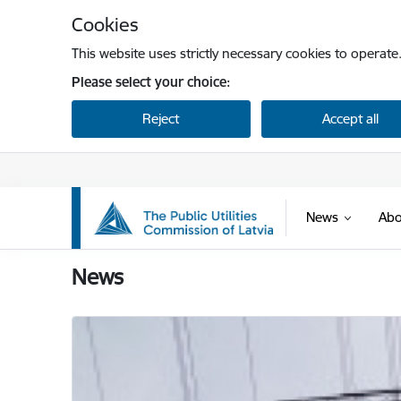
Skip to page content
Cookies
This website uses strictly necessary cookies to operate
Please select your choice:
Reject
Accept all
News
Abo
Sabiedrisko pakalpojumu regulēšanas komisi
News