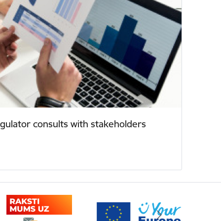
ulator consults with stakeholders