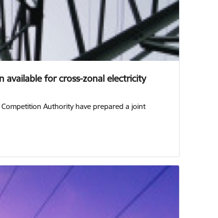
available for cross-zonal electricity
n Competition Authority have prepared a joint