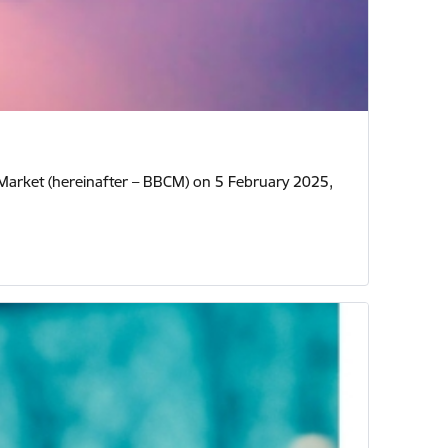
y Market (hereinafter – BBCM) on 5 February 2025,