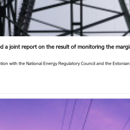
 a joint report on the result of monitoring the margin 
ration with the National Energy Regulatory Council and the Estonia