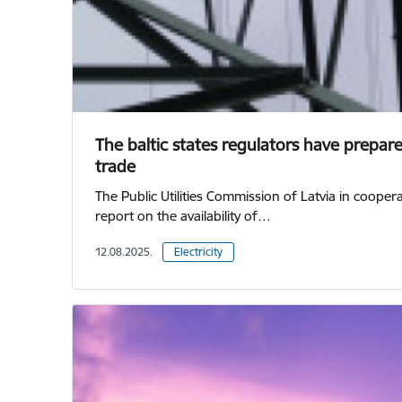
The baltic states regulators have prepared
trade
The Public Utilities Commission of Latvia in coope
report on the availability of…
12.08.2025.
Electricity