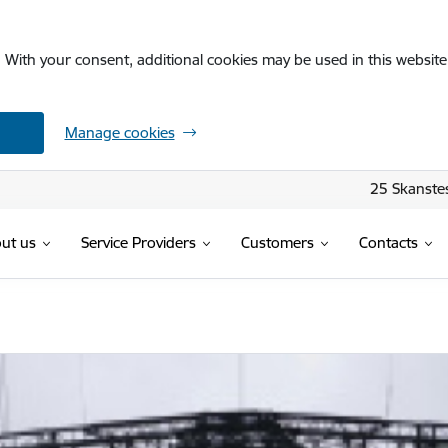
. With your consent, additional cookies may be used in this website 
Manage cookies
25 Skanstes
ut us
Service Providers
Customers
Contacts
ja