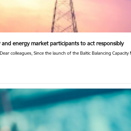
y and energy market participants to act responsibly
Dear colleagues, Since the launch of the Baltic Balancing Capacit