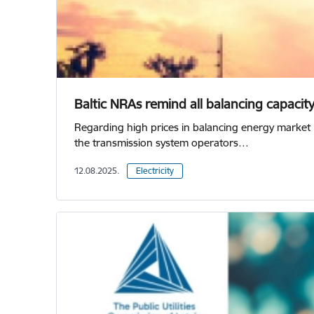
Baltic NRAs remind all balancing capacit
Regarding high prices in balancing energy market 
the transmission system operators…
12.08.2025.
Electricity