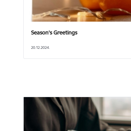
Season's Greetings
20.12.2024.