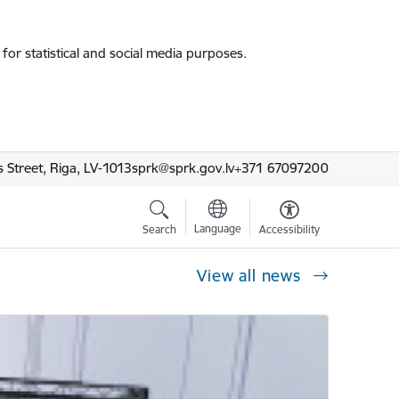
for statistical and social media purposes.
 Street, Riga, LV-1013
sprk@sprk.gov.lv
+371 67097200
Language
Search
Accessibility
View all news