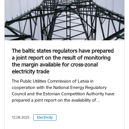
The baltic states regulators have prepared
a joint report on the result of monitoring
the margin available for cross-zonal
electricity trade
The Public Utilities Commission of Latvia in
cooperation with the National Energy Regulatory
Council and the Estonian Competition Authority have
prepared a joint report on the availability of…
12.08.2025.
Electricity