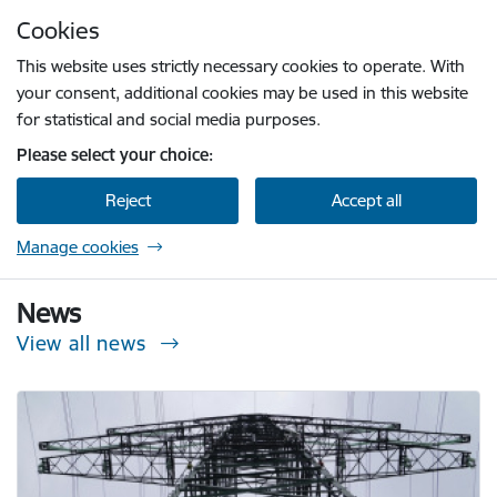
Skip to page content
Cookies
Press
to search
Enter
This website uses strictly necessary cookies to operate. With
your consent, additional cookies may be used in this website
for statistical and social media purposes.
Please select your choice:
Reject
Accept all
Manage cookies
Sabiedrisko pakalpojumu regulēšanas komisi
News
View all news