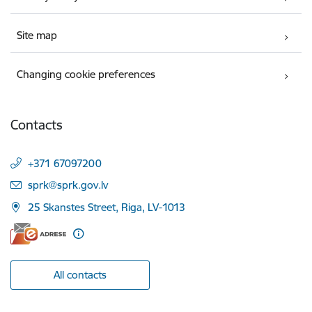
Site map
Changing cookie preferences
Contacts
+371 67097200
E-mail:
sprk@sprk.gov.lv
25 Skanstes Street, Riga, LV-1013
All contacts