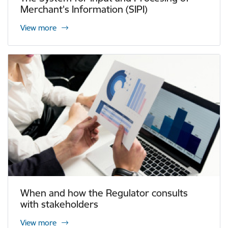
Merchant's Information (SIPI)
View more
When and how the Regulator consults
with stakeholders
View more