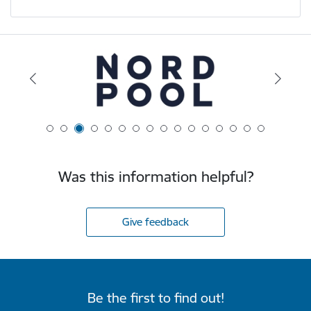
Was this information helpful?
Give feedback
Be the first to find out!