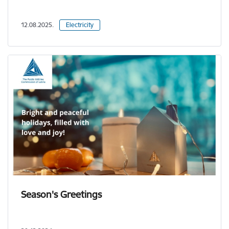
12.08.2025.
Electricity
Season's Greetings