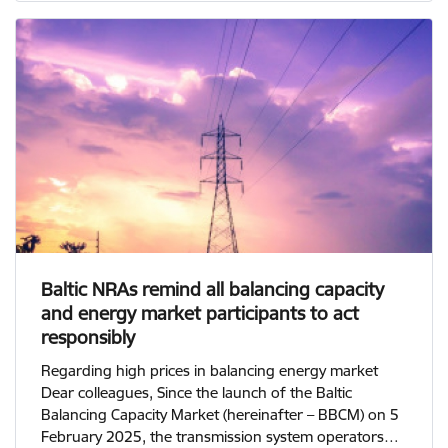
Baltic NRAs remind all balancing capacity
and energy market participants to act
responsibly
Regarding high prices in balancing energy market
Dear colleagues, Since the launch of the Baltic
Balancing Capacity Market (hereinafter – BBCM) on 5
February 2025, the transmission system operators…