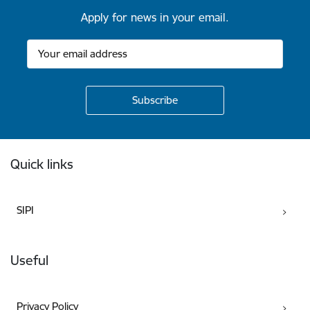
Apply for news in your email.
Footer
Quick links
SIPI
Useful
Privacy Policy