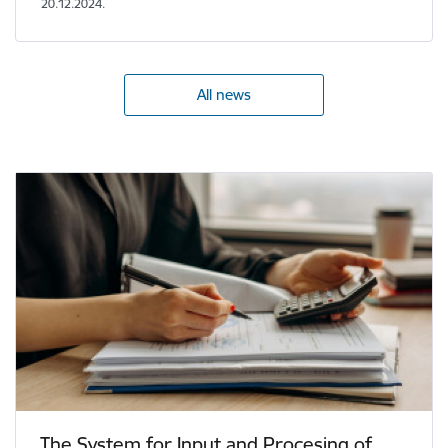
20.12.2024.
All news
The System for Input and Procesing of